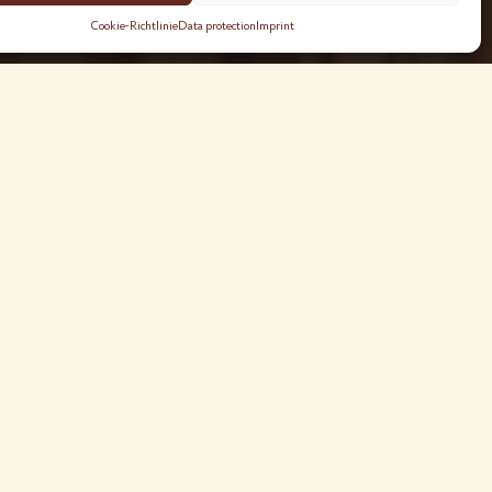
Cookie-Richtlinie
Data protection
Imprint