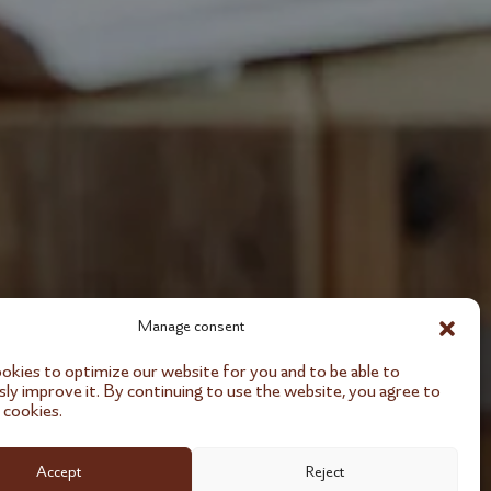
Manage consent
kies to optimize our website for you and to be able to
ly improve it. By continuing to use the website, you agree to
 cookies.
Accept
Reject