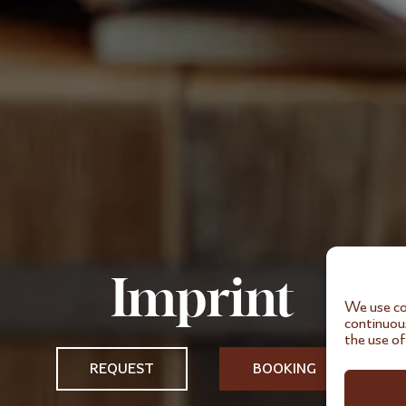
Imprint
We use coo
continuous
the use of
REQUEST
BOOKING