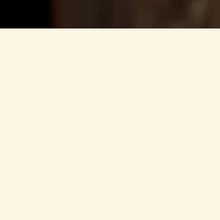
Information according to
Responsible for the content:
Lukas Sporer
Horberg 407
6283 Schwendau
Contact:
+43 664 647 97 97
info@horberghuette.at