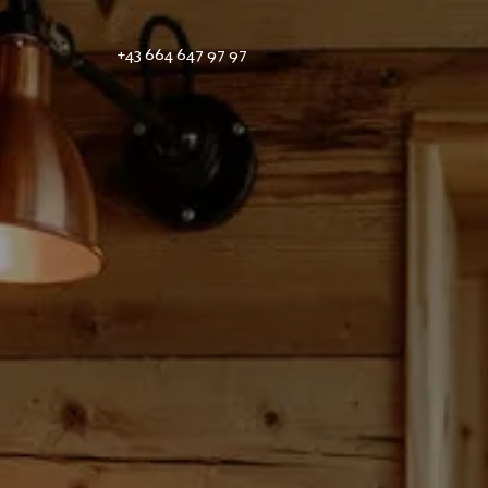
+43 664 647 97 97