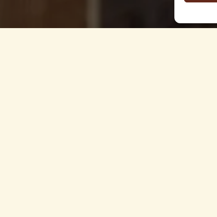
 §5 Abs.1 E-Commerce Law (ECG)