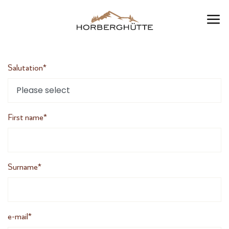
EN
Salutation*
First name*
Surname*
e-mail*