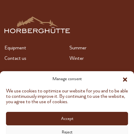
Equipment
Summer
Contact us
Winter
+43 664 647 97 97
Manage consent
We use cookies to optimize our website for you and to be able
info@horberghuette.at
to continuously improve it. By continuing to use the website,
you agree to the use of cookies.
Accept
Imprint
Data protection
Reject