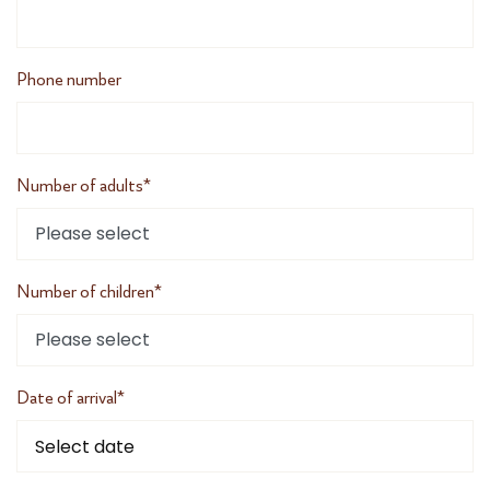
Phone number
Number of adults*
Number of children*
Date of arrival*