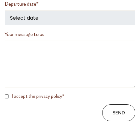
Departure date*
Your message to us
I accept the privacy policy*